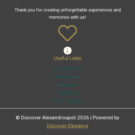
Thank you for creating unforgettable experiences and
memories with us!
Useful Links
Useful Phones
Pharmacies
Hospitals
Fuel Prices
ATM – BANKS
© Discover Alexandroupoli 2026 | Powered by
Discover Elegance