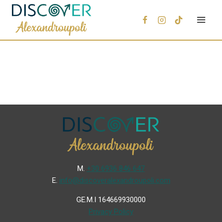
Μ.
+30 6936 846 647
Ε.
info@discoveralexandroupoli.com
GE.M.I 164669930000
Privacy Policy