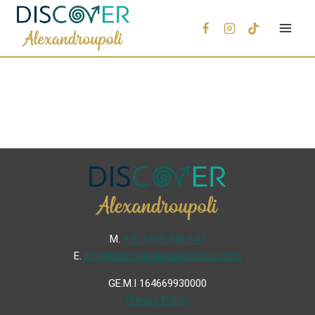
Μ.
+30 6936 846 647
Ε.
info@discoveralexandroupoli.com
GE.M.I 164669930000
Privacy Policy