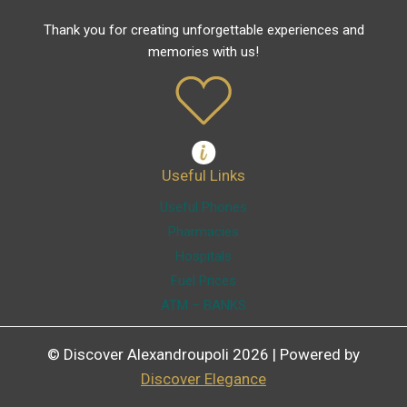
Thank you for creating unforgettable experiences and
memories with us!
Useful Links
Useful Phones
Pharmacies
Hospitals
Fuel Prices
ATM – BANKS
© Discover Alexandroupoli 2026 | Powered by
Discover Elegance