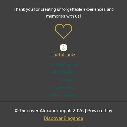
Thank you for creating unforgettable experiences and
memories with us!
Useful Links
Useful Phones
Pharmacies
Hospitals
Fuel Prices
ATM – BANKS
© Discover Alexandroupoli 2026 | Powered by
Discover Elegance