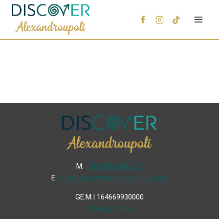
Μ.
+30 6936 846 647
Ε.
info@discoveralexandroupoli.com
GE.M.I 164669930000
Privacy Policy