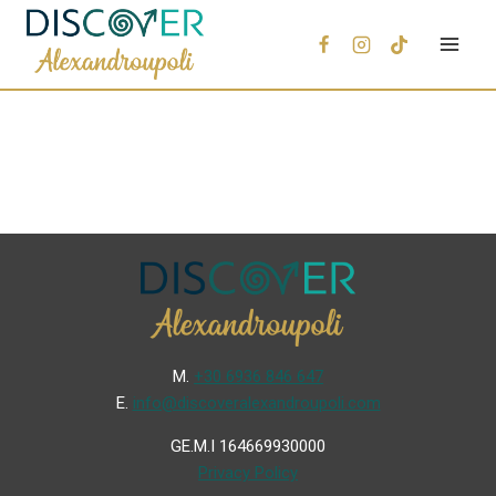
Μ.
+30 6936 846 647
Ε.
info@discoveralexandroupoli.com
GE.M.I 164669930000
Privacy Policy