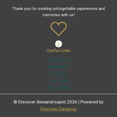
Thank you for creating unforgettable experiences and
memories with us!
Useful Links
Useful Phones
Pharmacies
Hospitals
Fuel Prices
ATM – BANKS
© Discover Alexandroupoli 2026 | Powered by
Discover Elegance