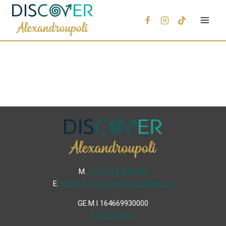
Μ.
+30 6936 846 647
Ε.
info@discoveralexandroupoli.com
GE.M.I 164669930000
Privacy Policy