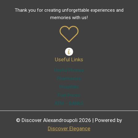
Thank you for creating unforgettable experiences and
memories with us!
Useful Links
Useful Phones
Pharmacies
Hospitals
Fuel Prices
ATM – BANKS
© Discover Alexandroupoli 2026 | Powered by
Discover Elegance