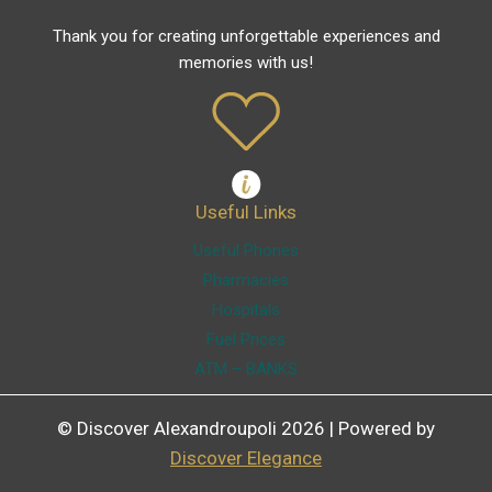
Thank you for creating unforgettable experiences and
memories with us!
Useful Links
Useful Phones
Pharmacies
Hospitals
Fuel Prices
ATM – BANKS
© Discover Alexandroupoli 2026 | Powered by
Discover Elegance