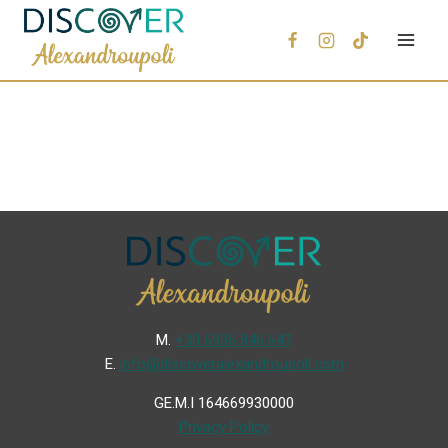
Μ.
+30 6936 846 647
Ε.
info@discoveralexandroupoli.com
GE.M.I 164669930000
Privacy Policy