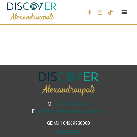
Μ.
+30 6936 846 647
Ε.
info@discoveralexandroupoli.com
GE.M.I 164669930000
Privacy Policy