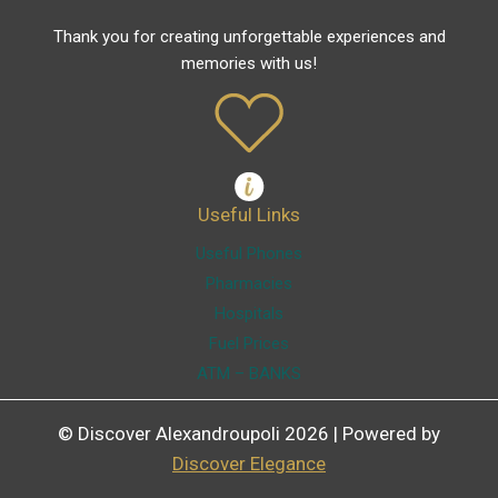
Thank you for creating unforgettable experiences and
memories with us!
Useful Links
Useful Phones
Pharmacies
Hospitals
Fuel Prices
ATM – BANKS
© Discover Alexandroupoli 2026 | Powered by
Discover Elegance