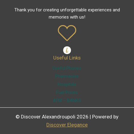
Thank you for creating unforgettable experiences and
memories with us!
Useful Links
Useful Phones
Pharmacies
Hospitals
Fuel Prices
ATM – BANKS
© Discover Alexandroupoli 2026 | Powered by
Discover Elegance