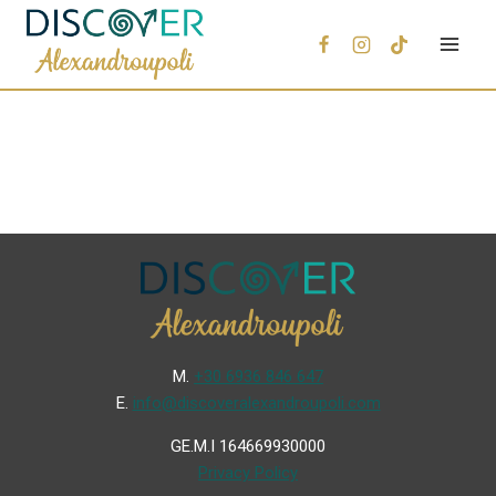
Μ.
+30 6936 846 647
Ε.
info@discoveralexandroupoli.com
GE.M.I 164669930000
Privacy Policy