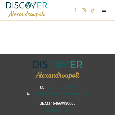
Μ.
+30 6936 846 647
Ε.
info@discoveralexandroupoli.com
GE.M.I 164669930000
Privacy Policy