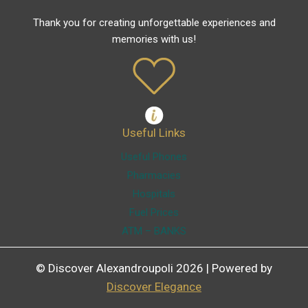
Thank you for creating unforgettable experiences and
memories with us!
Useful Links
Useful Phones
Pharmacies
Hospitals
Fuel Prices
ATM – BANKS
© Discover Alexandroupoli 2026 | Powered by
Discover Elegance