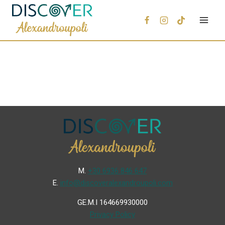
Μ.
+30 6936 846 647
Ε.
info@discoveralexandroupoli.com
GE.M.I 164669930000
Privacy Policy