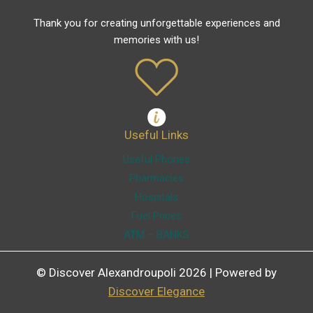
Thank you for creating unforgettable experiences and
memories with us!
Useful Links
Useful Phones
Pharmacies
Hospitals
Fuel Prices
ATM – BANKS
© Discover Alexandroupoli 2026 | Powered by
Discover Elegance