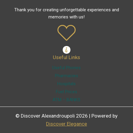
Thank you for creating unforgettable experiences and
memories with us!
Useful Links
Useful Phones
Pharmacies
Hospitals
Fuel Prices
ATM – BANKS
© Discover Alexandroupoli 2026 | Powered by
Discover Elegance