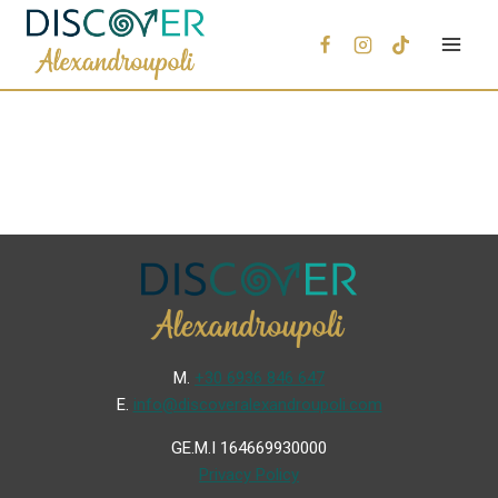
Μ.
+30 6936 846 647
Ε.
info@discoveralexandroupoli.com
GE.M.I 164669930000
Privacy Policy