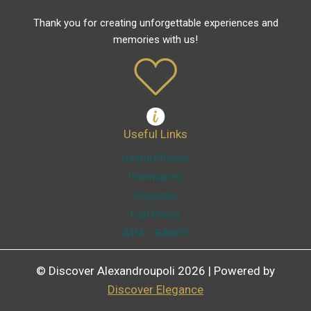
Thank you for creating unforgettable experiences and
memories with us!
Useful Links
Useful Phones
Pharmacies
Hospitals
Fuel Prices
ATM – BANKS
© Discover Alexandroupoli 2026 | Powered by
Discover Elegance