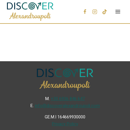
Μ.
+30 6936 846 647
Ε.
info@discoveralexandroupoli.com
GE.M.I 164669930000
Privacy Policy