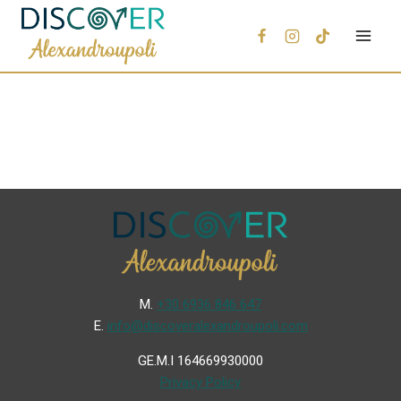
Μ.
+30 6936 846 647
Ε.
info@discoveralexandroupoli.com
GE.M.I 164669930000
Privacy Policy