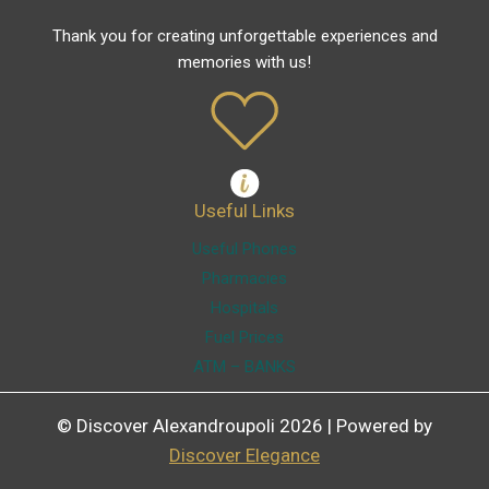
Thank you for creating unforgettable experiences and
memories with us!
Useful Links
Useful Phones
Pharmacies
Hospitals
Fuel Prices
ATM – BANKS
© Discover Alexandroupoli 2026 | Powered by
Discover Elegance