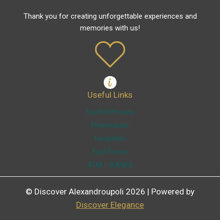
Thank you for creating unforgettable experiences and
memories with us!
Useful Links
Useful Phones
Pharmacies
Hospitals
Fuel Prices
ATM – BANKS
© Discover Alexandroupoli 2026 | Powered by
Discover Elegance