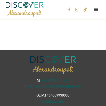
Μ.
+30 6936 846 647
Ε.
info@discoveralexandroupoli.com
GE.M.I 164669930000
Privacy Policy