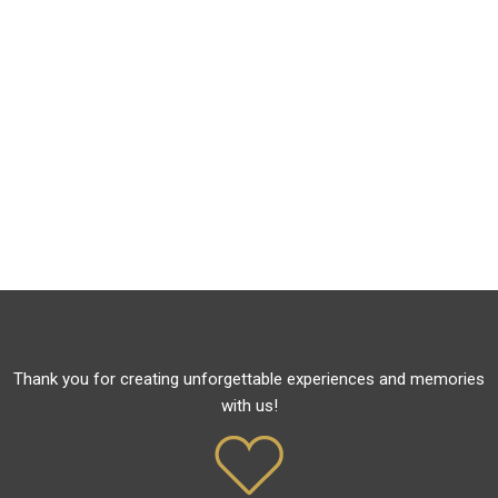
Thank you for creating unforgettable experiences and memories
with us!