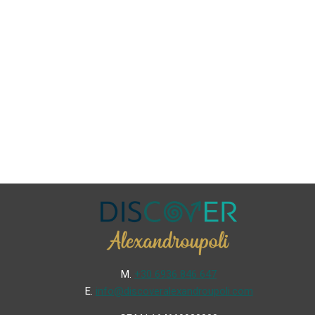
Μ.
+30 6936 846 647
Ε.
info@discoveralexandroupoli.com