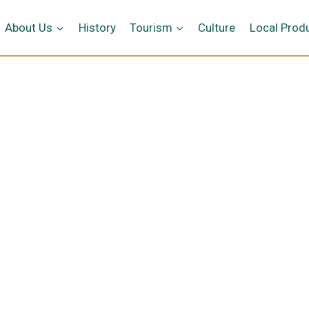
me
About Us
History
Tourism
Culture
Local Prod