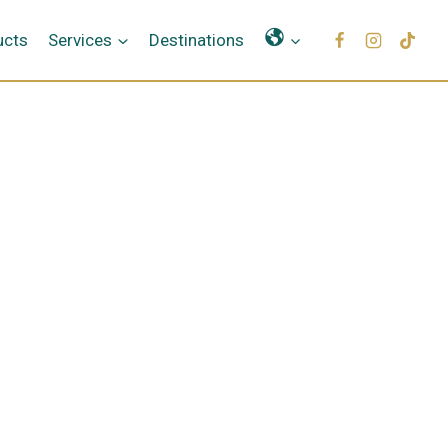
Γλώσσες
ucts
Services
Destinations