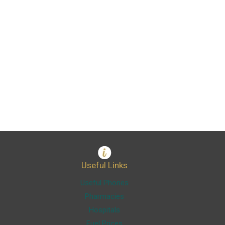
Useful Links
Useful Phones
Pharmacies
Hospitals
Fuel Prices