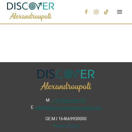
Μ.
+30 6936 846 647
Ε.
info@discoveralexandroupoli.com
GE.M.I 164669930000
Privacy Policy