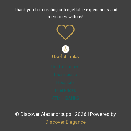
Thank you for creating unforgettable experiences and
memories with us!
Useful Links
Useful Phones
Pharmacies
Hospitals
Fuel Prices
ATM – BANKS
© Discover Alexandroupoli 2026 | Powered by
Discover Elegance