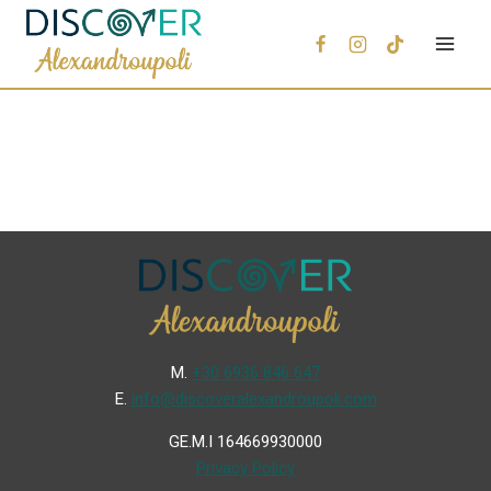
Μ.
+30 6936 846 647
Ε.
info@discoveralexandroupoli.com
GE.M.I 164669930000
Privacy Policy