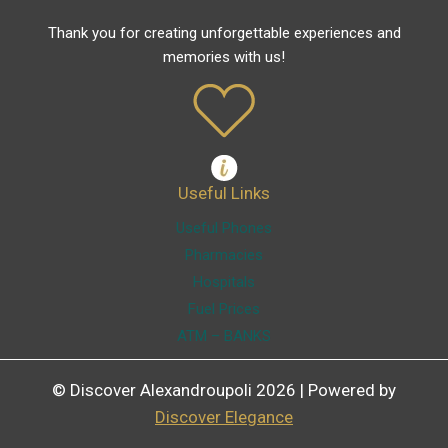
Thank you for creating unforgettable experiences and
memories with us!
Useful Links
Useful Phones
Pharmacies
Hospitals
Fuel Prices
ATM – BANKS
© Discover Alexandroupoli 2026 | Powered by
Discover Elegance