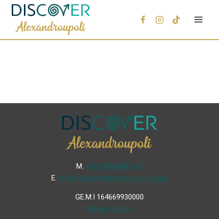
Μ.
+30 6936 846 647
Ε.
info@discoveralexandroupoli.com
GE.M.I 164669930000
Privacy Policy