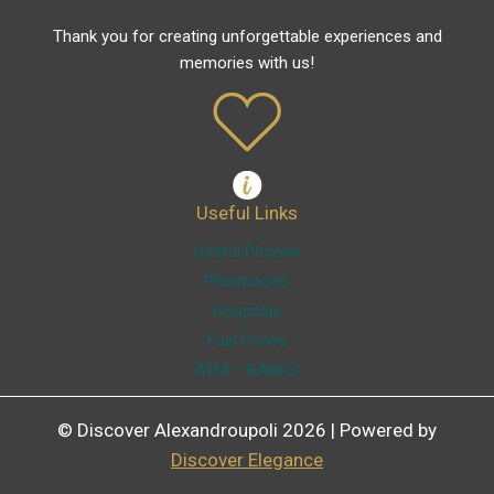
Thank you for creating unforgettable experiences and
memories with us!
Useful Links
Useful Phones
Pharmacies
Hospitals
Fuel Prices
ATM – BANKS
© Discover Alexandroupoli 2026 | Powered by
Discover Elegance