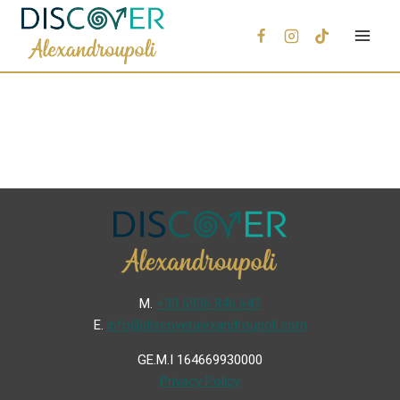
Μ.
+30 6936 846 647
Ε.
info@discoveralexandroupoli.com
GE.M.I 164669930000
Privacy Policy