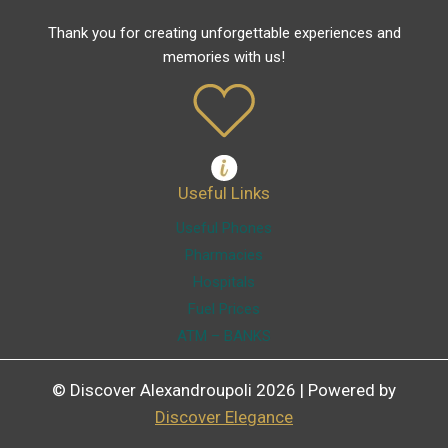
Thank you for creating unforgettable experiences and
memories with us!
Useful Links
Useful Phones
Pharmacies
Hospitals
Fuel Prices
ATM – BANKS
© Discover Alexandroupoli 2026 | Powered by
Discover Elegance